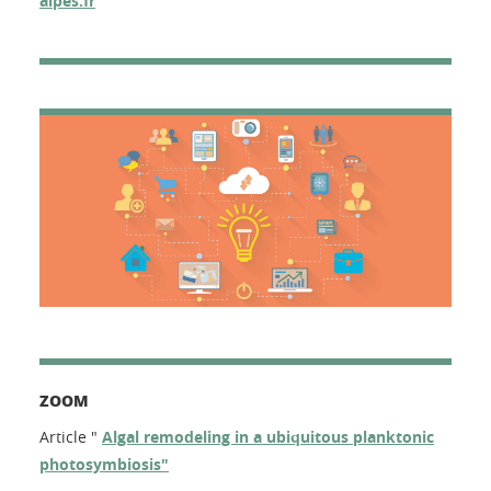
alpes.fr
ZOOM
Article "
Algal remodeling in a ubiquitous planktonic
photosymbiosis"