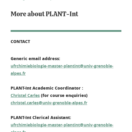
More about PLANT-Int
CONTACT
Generic email address:
ufrchimiebiologie-master-plantint@univ-grenoble-
alpes.fr
PLANT-Int Academic Coordinator :
(for course enquiries)
Christel Carles
christel.carles@univ-grenoble-alpes.fr
PLANT-Int Clerical Assistant:
ufrchimiebiologie-master-plantint@univ-grenoble-