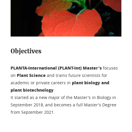
Objectives
PLANTA-International (PLANT-Int) Master's
focuses
Plant Science
on
and trains future scientists for
plant biology and
academic or private careers in
plant biotechnology
.
It started as a new major of the Master's in Biology in
September 2018, and becomes a full Master's Degree
from September 2021.