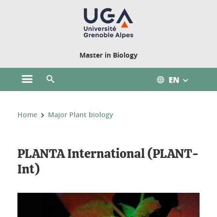
Cookies management
Master in Biology
EN
Open the main menu
Open the search engine
You are here:
Home
Major Plant biology
PLANTA International (PLANT-
Int)