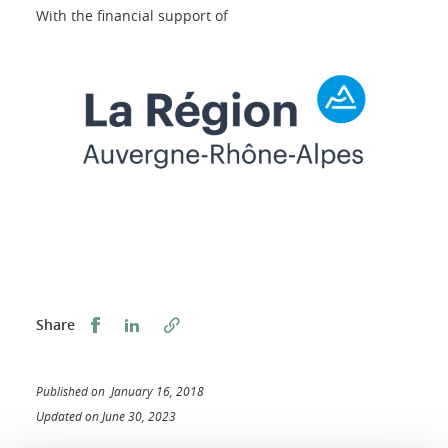
With the financial support of
Share this on Facebook
Share this on LinkedIn
Share
Published on January 16, 2018
Updated on June 30, 2023