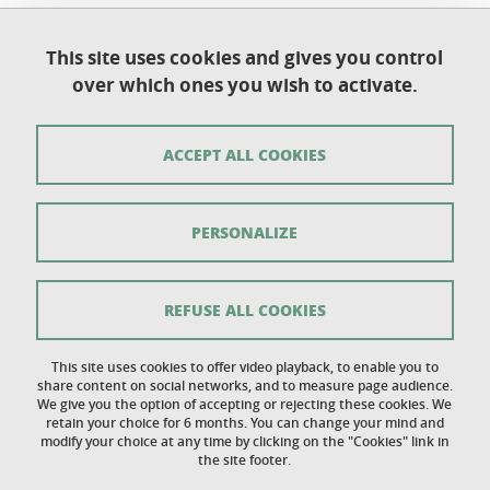
This site uses cookies and gives you control
Université Grenoble Alpes
over which ones you wish to activate.
UFR de Chimie et de Biologie
BP 53
38 041 Grenoble Cedex 9
ACCEPT ALL COOKIES
Contact
PERSONALIZE
Sitemap
Copyright
REFUSE ALL COOKIES
Legal notice
This site uses cookies to offer video playback, to enable you to
share content on social networks, and to measure page audience.
Personal details section
We give you the option of accepting or rejecting these cookies. We
retain your choice for 6 months. You can change your mind and
Cookies
modify your choice at any time by clicking on the "Cookies" link in
the site footer.
Accessibility: not compliant