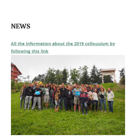
NEWS
All the information about the 2019 colloquium by
following this link