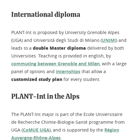
International diploma
PLANT-Int is proposed by University Grenoble Alpes
(UGA) and Università degli Studi di Milano (
UNIMI
) and
double Master diploma
leads to a
delivered by both
Universities. Teaching is provided in english, by
commuting between Grenoble and Milan
, with a large
panel of options and
internships
that allow a
customized study plan
for every student.
PLANT-Int in the Alps
The PLANT-Int major is part of the Ecole Universitaire
de Recherche Chimie-Biologie-Santé programme from
UGA (
CoMUE UGA
), and is supported by the
Région
Auvergne-Rhône-Alpes
.