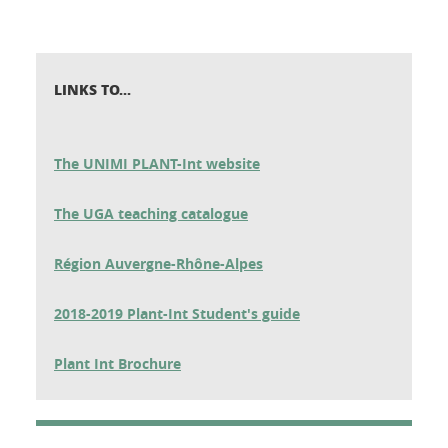
LINKS TO...
The UNIMI PLANT-Int website
The UGA teaching catalogue
Région Auvergne-Rhône-Alpes
2018-2019 Plant-Int Student's guide
Plant Int Brochure