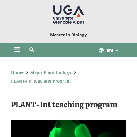
Cookies management
Master in Biology
EN
Open the main menu
Open the search engine
You are here:
Home
Major Plant biology
PLANT-Int Teaching Program
PLANT-Int teaching program