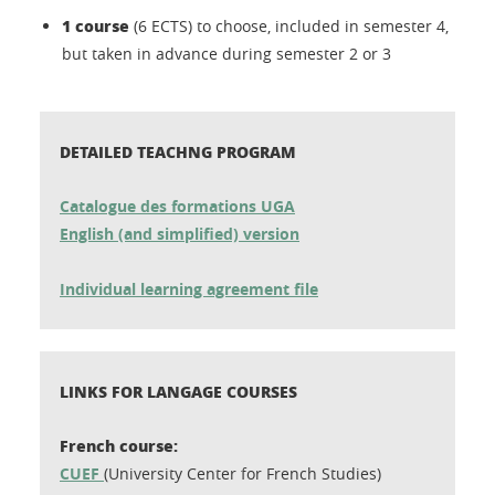
1
course
(6 ECTS) to choose, included in semester 4,
but taken in advance during semester 2 or 3
DETAILED TEACHNG PROGRAM
Catalogue des formations UGA
English (and simplified) version
Individual learning agreement file
LINKS FOR LANGAGE COURSES
French course:
CUEF
(University Center for French Studies)