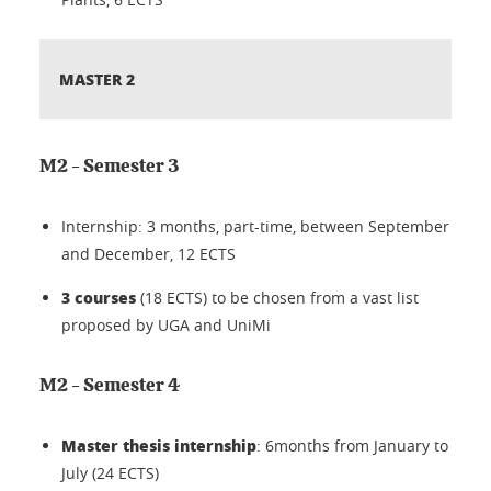
MASTER 2
M2 - Semester 3
Internship: 3 months, part-time, between September
and December, 12 ECTS
3
courses
(18 ECTS) to be chosen from a vast list
proposed by UGA and UniMi
M2 - Semester 4
Master thesis internship
: 6months from January to
July (24 ECTS)