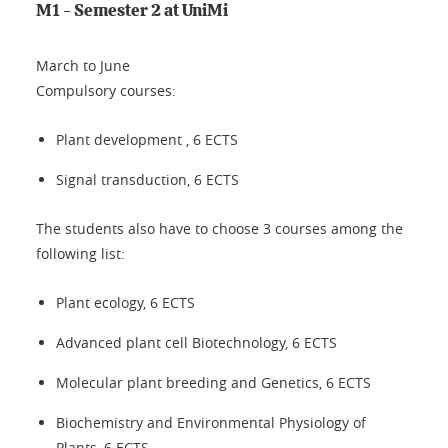
M1 - Semester 2 at UniMi
March to June
Compulsory courses:
Plant development , 6 ECTS
Signal transduction, 6 ECTS
The students also have to choose 3 courses among the
following list:
Plant ecology, 6 ECTS
Advanced plant cell Biotechnology, 6 ECTS
Molecular plant breeding and Genetics, 6 ECTS
Biochemistry and Environmental Physiology of
Plants, 6 ECTS