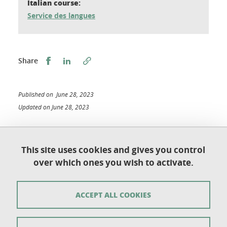
Italian course:
Service des langues
Share this on Facebook
Share this on LinkedIn
Share
Published on June 28, 2023
Updated on June 28, 2023
This site uses cookies and gives you control
Université Grenoble Alpes
over which ones you wish to activate.
UFR de Chimie et de Biologie
BP 53
38 041 Grenoble Cedex 9
ACCEPT ALL COOKIES
Contact