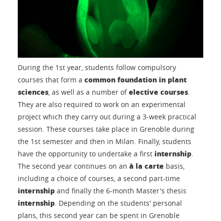
During the 1st year, students follow compulsory
common foundation in plant
courses that form a
sciences
elective courses
, as well as a number of
.
They are also required to work on an experimental
project which they carry out during a 3-week practical
session. These courses take place in Grenoble during
the 1st semester and then in Milan. Finally, students
internship
have the opportunity to undertake a first
.
à la carte
The second year continues on an
basis,
including a choice of courses, a second part-time
internship
and finally the 6-month Master's thesis
internship
. Depending on the students' personal
plans, this second year can be spent in Grenoble