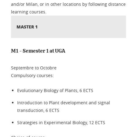
and/or Milan, or in other locations by following distance
learning courses.
MASTER 1
M1 - Semester 1 at UGA
Septembre to Octobre
Compulsory courses:
Evolutionary Biology of Plants, 6 ECTS
Introduction to Plant development and signal
transduction, 6 ECTS
Strategies in Experimental Biology, 12 ECTS