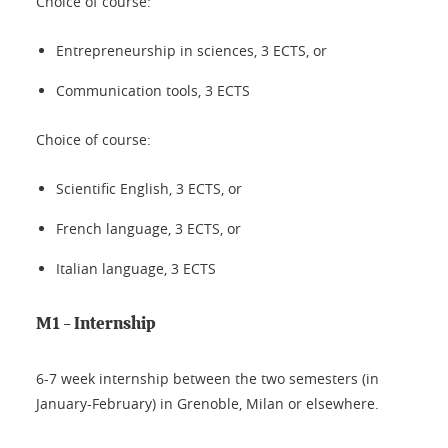
Choice of course:
Entrepreneurship in sciences, 3 ECTS, or
Communication tools, 3 ECTS
Choice of course:
Scientific English, 3 ECTS, or
French language, 3 ECTS, or
Italian language, 3 ECTS
M1 - Internship
6-7 week internship between the two semesters (in
January-February) in Grenoble, Milan or elsewhere.