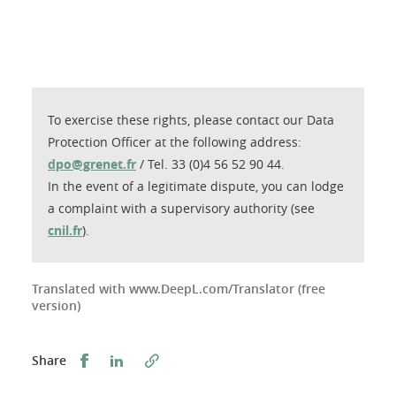
To exercise these rights, please contact our Data
Protection Officer at the following address:
dpo@grenet.fr
/ Tel. 33 (0)4 56 52 90 44.
In the event of a legitimate dispute, you can lodge
a complaint with a supervisory authority (see
cnil.fr
).
Translated with www.DeepL.com/Translator (free
version)
Share this on Facebook
Share this on LinkedIn
Share