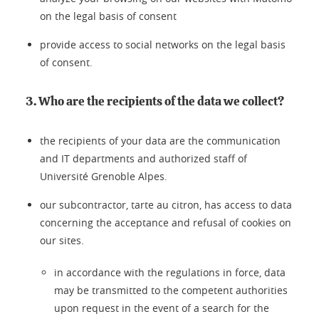
on the legal basis of consent
provide access to social networks on the legal basis
of consent.
3. Who are the recipients of the data we collect?
the recipients of your data are the communication
and IT departments and authorized staff of
Université Grenoble Alpes.
our subcontractor, tarte au citron, has access to data
concerning the acceptance and refusal of cookies on
our sites.
in accordance with the regulations in force, data
may be transmitted to the competent authorities
upon request in the event of a search for the