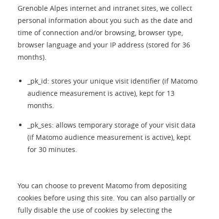
Grenoble Alpes internet and intranet sites, we collect
personal information about you such as the date and
time of connection and/or browsing, browser type,
browser language and your IP address (stored for 36
months).
_pk_id: stores your unique visit identifier (if Matomo
audience measurement is active), kept for 13
months.
_pk_ses: allows temporary storage of your visit data
(if Matomo audience measurement is active), kept
for 30 minutes.
You can choose to prevent Matomo from depositing
cookies before using this site. You can also partially or
fully disable the use of cookies by selecting the