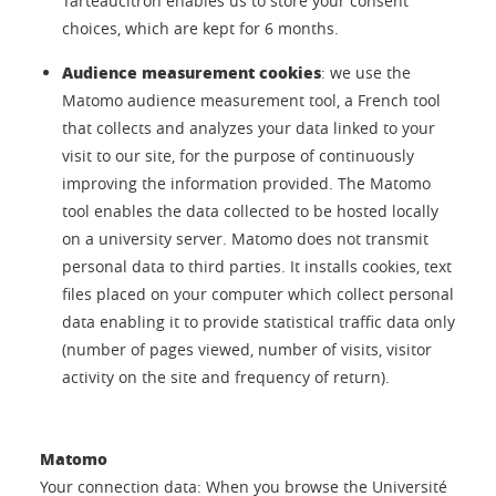
Tarteaucitron enables us to store your consent
choices, which are kept for 6 months.
Audience measurement cookies
: we use the
Matomo audience measurement tool, a French tool
that collects and analyzes your data linked to your
visit to our site, for the purpose of continuously
improving the information provided. The Matomo
tool enables the data collected to be hosted locally
on a university server. Matomo does not transmit
personal data to third parties. It installs cookies, text
files placed on your computer which collect personal
data enabling it to provide statistical traffic data only
(number of pages viewed, number of visits, visitor
activity on the site and frequency of return).
Matomo
Your connection data: When you browse the Université