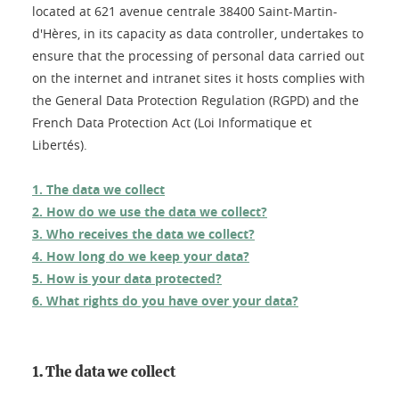
located at 621 avenue centrale 38400 Saint-Martin-
d'Hères, in its capacity as data controller, undertakes to
ensure that the processing of personal data carried out
on the internet and intranet sites it hosts complies with
the General Data Protection Regulation (RGPD) and the
French Data Protection Act (Loi Informatique et
Libertés).
1. The data we collect
2. How do we use the data we collect?
3. Who receives the data we collect?
4. How long do we keep your data?
5. How is your data protected?
6. What rights do you have over your data?
1. The data we collect