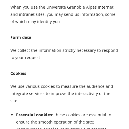
When you use the Université Grenoble Alpes internet
and intranet sites, you may send us information, some
of which may identify you:
Form data
We collect the information strictly necessary to respond
to your request.
Cookies
We use various cookies to measure the audience and
integrate services to improve the interactivity of the
site.
Essential cookies
: these cookies are essential to
ensure the smooth operation of the site: