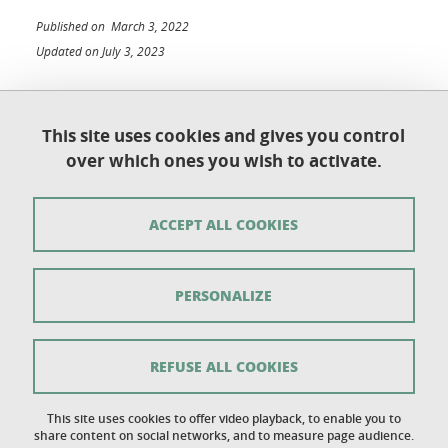
Published on March 3, 2022
Updated on July 3, 2023
This site uses cookies and gives you control
Université Grenoble Alpes
over which ones you wish to activate.
UFR de Chimie et de Biologie
BP 53
38 041 Grenoble Cedex 9
ACCEPT ALL COOKIES
Contact
PERSONALIZE
Sitemap
Copyright
REFUSE ALL COOKIES
Legal notice
This site uses cookies to offer video playback, to enable you to
share content on social networks, and to measure page audience.
Personal details section