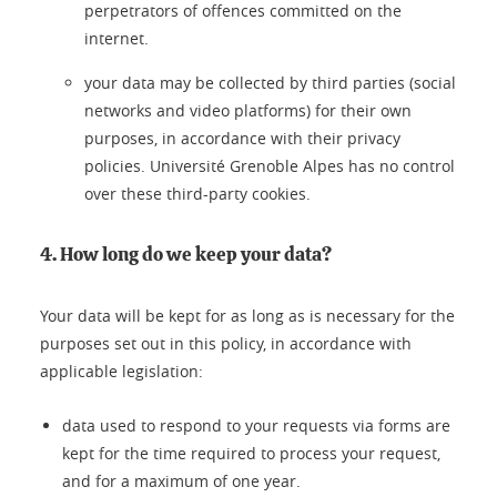
perpetrators of offences committed on the
internet.
your data may be collected by third parties (social
networks and video platforms) for their own
purposes, in accordance with their privacy
policies. Université Grenoble Alpes has no control
over these third-party cookies.
4. How long do we keep your data?
Your data will be kept for as long as is necessary for the
purposes set out in this policy, in accordance with
applicable legislation:
data used to respond to your requests via forms are
kept for the time required to process your request,
and for a maximum of one year.