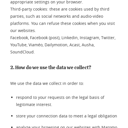
appropriate settings on your browser.
Third-party cookies: these are cookies used by third
parties, such as social networks and audio-video
platforms. You can refuse these cookies when you visit
our websites.
Facebook, Facebook (post), Linkedin, Instagram, Twitter,
YouTube, Viaméo, Dailymotion, Acast, Ausha,
SoundCloud.
2. How do we use the data we collect?
We use the data we collect in order to:
respond to your requests on the legal basis of
legitimate interest.
store your connection data to meet a legal obligation
analyze your browsing on our websites with Matomo