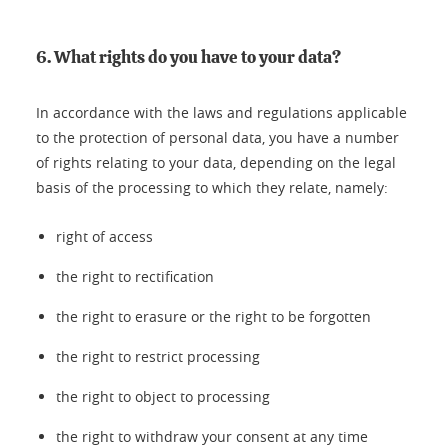
6. What rights do you have to your data?
In accordance with the laws and regulations applicable
to the protection of personal data, you have a number
of rights relating to your data, depending on the legal
basis of the processing to which they relate, namely:
right of access
the right to rectification
the right to erasure or the right to be forgotten
the right to restrict processing
the right to object to processing
the right to withdraw your consent at any time