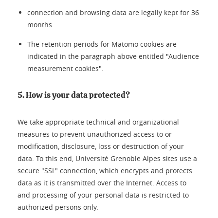
connection and browsing data are legally kept for 36
months.
The retention periods for Matomo cookies are
indicated in the paragraph above entitled "Audience
measurement cookies".
5. How is your data protected?
We take appropriate technical and organizational
measures to prevent unauthorized access to or
modification, disclosure, loss or destruction of your
data. To this end, Université Grenoble Alpes sites use a
secure "SSL" connection, which encrypts and protects
data as it is transmitted over the Internet. Access to
and processing of your personal data is restricted to
authorized persons only.