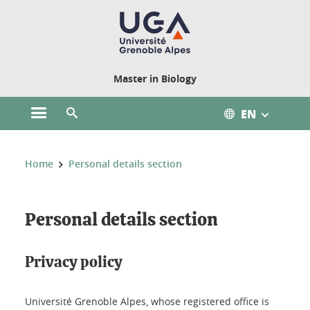
Cookies management
Master in Biology
EN
Open the main menu
Open the search engine
You are here:
Home
Personal details section
Personal details section
Privacy policy
Université Grenoble Alpes, whose registered office is