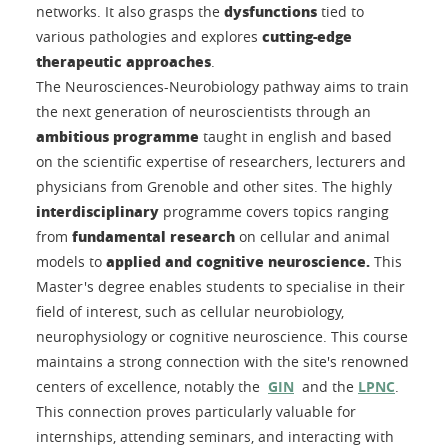
dysfunctions
networks. It also grasps the
tied to
cutting-edge
various pathologies and explores
therapeutic approaches
.
The Neurosciences-Neurobiology pathway aims to train
the next generation of neuroscientists through an
ambitious programme
taught in english and based
on the scientific expertise of researchers, lecturers and
physicians from Grenoble and other sites. The highly
interdisciplinary
programme covers topics ranging
fundamental research
from
on cellular and animal
applied and cognitive neuroscience.
models to
This
Master's degree enables students to specialise in their
field of interest, such as cellular neurobiology,
neurophysiology or cognitive neuroscience. This course
maintains a strong connection with the site's renowned
centers of excellence, notably the
GIN
and the
LPNC
.
This connection proves particularly valuable for
internships, attending seminars, and interacting with