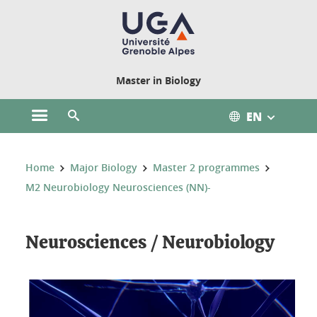
Cookies management
Master in Biology
EN
Open the main menu
Open the search engine
You are here:
Home
Major Biology
Master 2 programmes
M2 Neurobiology Neurosciences (NN)-
Neurosciences / Neurobiology