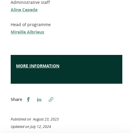
Administrative staff
Aline Cepeda
Head of programme
Mireille Albrieux
MORE INFORMATION
Share this on Facebook
Share this on LinkedIn
Share
Published on August 23, 2023
Updated on July 12, 2024