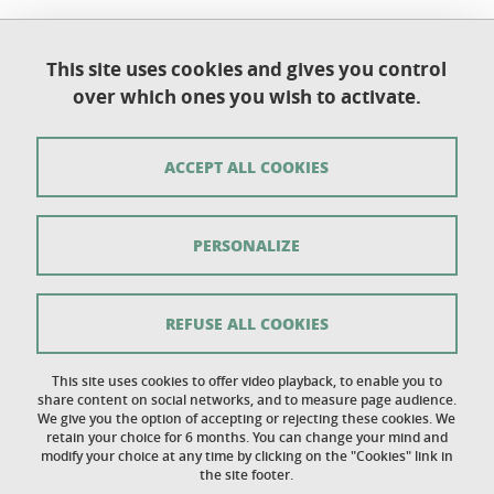
This site uses cookies and gives you control
Université Grenoble Alpes
over which ones you wish to activate.
UFR de Chimie et de Biologie
BP 53
38 041 Grenoble Cedex 9
ACCEPT ALL COOKIES
Contact
PERSONALIZE
Sitemap
Copyright
REFUSE ALL COOKIES
Legal notice
This site uses cookies to offer video playback, to enable you to
share content on social networks, and to measure page audience.
Personal details section
We give you the option of accepting or rejecting these cookies. We
retain your choice for 6 months. You can change your mind and
Cookies
modify your choice at any time by clicking on the "Cookies" link in
the site footer.
Accessibility: not compliant