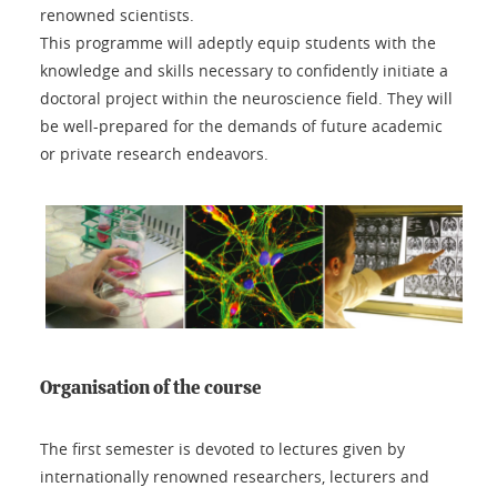
renowned scientists.
This programme will adeptly equip students with the
knowledge and skills necessary to confidently initiate a
doctoral project within the neuroscience field. They will
be well-prepared for the demands of future academic
or private research endeavors.
Organisation of the course
The first semester is devoted to lectures given by
internationally renowned researchers, lecturers and