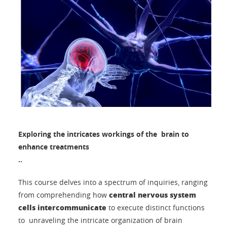
Exploring the intricates workings of the brain to
enhance treatments
..
This course delves into a spectrum of inquiries, ranging
central nervous system
from comprehending how
cells intercommunicate
to execute distinct functions
to unraveling the intricate organization of brain