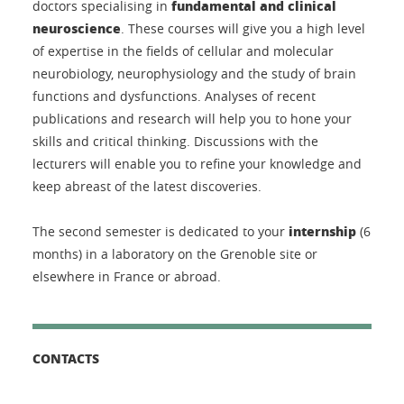
fundamental and clinical
doctors specialising in
neuroscience
. These courses will give you a high level
of expertise in the fields of cellular and molecular
neurobiology, neurophysiology and the study of brain
functions and dysfunctions. Analyses of recent
publications and research will help you to hone your
skills and critical thinking. Discussions with the
lecturers will enable you to refine your knowledge and
keep abreast of the latest discoveries.
internship
The second semester is dedicated to your
(6
months) in a laboratory on the Grenoble site or
elsewhere in France or abroad.
CONTACTS